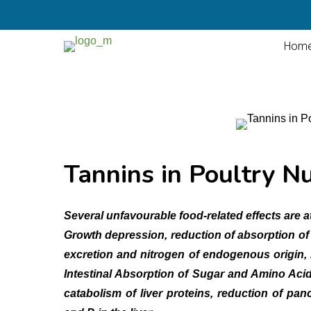
Hom
Tannins in Poultry Nu
Several unfavourable food-related effects are at
Growth depression, reduction of absorption of 
excretion and nitrogen of endogenous origin, 
Intestinal Absorption of Sugar and Amino Aci
catabolism of liver proteins, reduction of pan