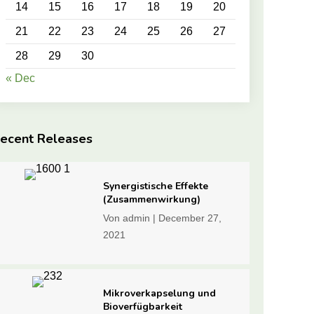
14
15
16
17
18
19
20
21
22
23
24
25
26
27
28
29
30
« Dec
ecent Releases
Synergistische Effekte
(Zusammenwirkung)
Von
admin
|
December 27,
2021
Mikroverkapselung und
Bioverfügbarkeit