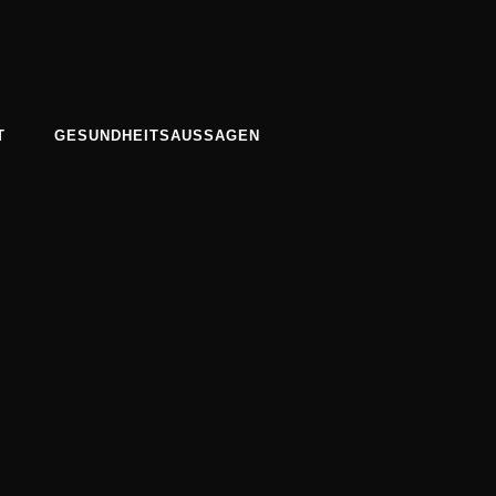
T
GESUNDHEITSAUSSAGEN