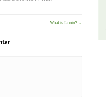
What is Tannin? →
ntar