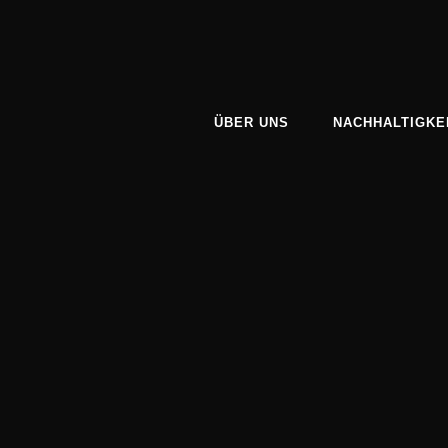
ÜBER UNS
NACHHALTIGKE