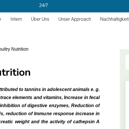
24/7
e
Intern
Über Uns
Unser Approach
Nachhaltigkeit
trition
tributed to tannins in adolescent animals e. g.
trace elements and vitamins, Increase in fecal
inhibition of digestive enzymes, Reduction of
ds, reduction of Immune response increase in
creatic weight and the activity of cathepsin A