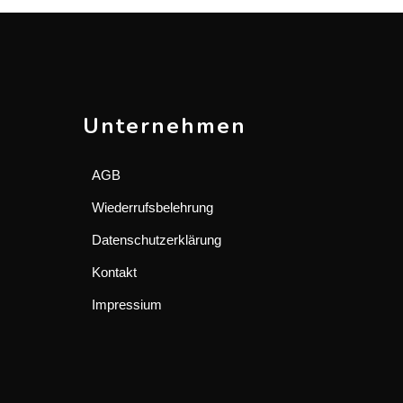
Unternehmen
AGB
Wiederrufsbelehrung
Datenschutzerklärung
Kontakt
Impressium