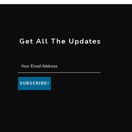
Get All The Updates
SUBSCRIBE!