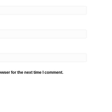
owser for the next time I comment.