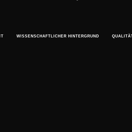
IT
WISSENSCHAFTLICHER HINTERGRUND
QUALITÄ