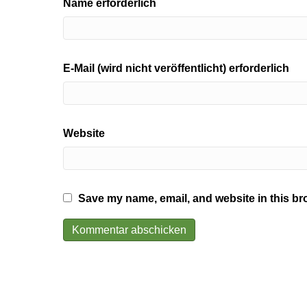
Name erforderlich
E-Mail (wird nicht veröffentlicht) erforderlich
Website
Save my name, email, and website in this br