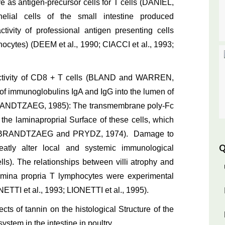
 as antigen-precursor cells for T cells (DANIEL,
elial cells of the small intestine produced
ivity of professional antigen presenting cells
ocytes) (DEEM et al., 1990; CIACCI et al., 1993;
e activity of CD8 + T cells (BLAND and WARREN,
 immunoglobulins IgA and IgG into the lumen of
 (BRANDTZAEG, 1985): The transmembrane poly-Fc
the laminaproprial Surface of these cells, which
4; BRANDTZAEG and PRYDZ, 1974). Damage to
Q
reatly alter local and systemic immunological
lls). The relationships between villi atrophy and
lamina propria T lymphocytes were experimental
I et al., 1993; LIONETTI et al., 1995).
ects of tannin on the histological Structure of the
ystem in the intestine in poultry