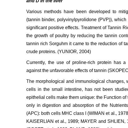
and D in the liver
Various methods have been developed to mitigat
(tannin binder, polyvinylpyrolidone (PVP)), which h
significant positive effects. Treatment of Tannin
the growth of poultry by reducing the tannin cont
tannin rich Sorguhm it came to the reduction of tan
crude proteins. (YUNIOR, 2004)
Currently, the use of proline-rich protein has 
against the unfavorable effects of tannin (SKOPEC 
The morphological and immunological changes, wh
cells in the small intestine, has not been studie
epithelial cells make them unique: the Function of th
only in digestion and absorption of the Nutrients
(APC): both cells MHC class I (WIMAN et al., 1
KAISERLIAN et al., 1989; MAYER and SHLIEN, 19