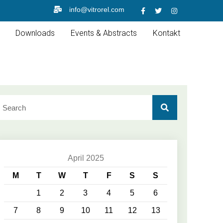
info@vitrorel.com
Downloads
Events & Abstracts
Kontakt
April 2025
M
T
W
T
F
S
S
1
2
3
4
5
6
7
8
9
10
11
12
13