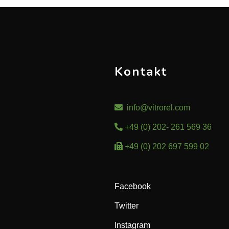
Kontakt
info@vitrorel.com
+49 (0) 202- 261 569 36
+49 (0) 202 697 599 02
Facebook
Twitter
Instagram