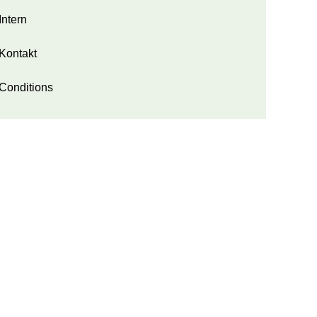
Intern
Kontakt
Conditions