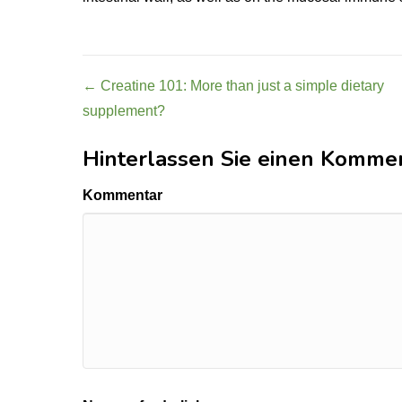
Post
← Creatine 101: More than just a simple dietary
supplement?
navigation
Hinterlassen Sie einen Komme
Kommentar