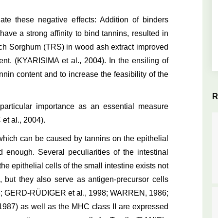
e these negative effects: Addition of binders
ave a strong affinity to bind tannins, resulted in
 Rich Sorghum (TRS) in wood ash extract improved
ent. (KYARISIMA et al., 2004). In the ensiling of
nin content and to increase the feasibility of the
R
a particular importance as an essential measure
et al., 2004).
ich can be caused by tannins on the epithelial
d enough. Several peculiarities of the intestinal
e epithelial cells of the small intestine exists not
, but they also serve as antigen-precursor cells
978; GERD-RÜDIGER et al., 1998; WARREN, 1986;
87) as well as the MHC class II are expressed