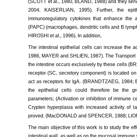
(SCOTT et al., 1980, BLAND, 1988) and they serve
2004, KAISERLIAN, 1995). Further, the epith
immunoregulatory cytokines that enhance the act
(PAPC) (macrophages, dendritic cells and B lymph
HIROSHI et al., 1996). In addition,
The intestinal epithelial cells can increase th
1986, MAYER and SHLIEN, 1987). The Transport of
the intestine occurs exclusively by these cells
receptor (SC, secretory component) is located on 
act as receptors for IgA. (BRANDTZAEG, 198
the epithelial cells could therefore be the g
parameters; (Activation or inhibition of immune ce
Crypten hyperplasia with increased activity of 
proved. (MacDONALD and SPENCER, 1988; LIONETT
The main objective of this work is to study the eff
intestinal wall, as well as on the mucosal immune s