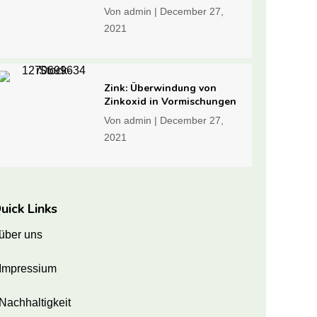
Von
admin
|
December 27,
2021
Zink: Überwindung von
Zinkoxid in Vormischungen
Von
admin
|
December 27,
2021
uick Links
über uns
Impressium
Nachhaltigkeit